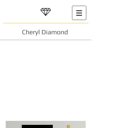
Cheryl Diamond