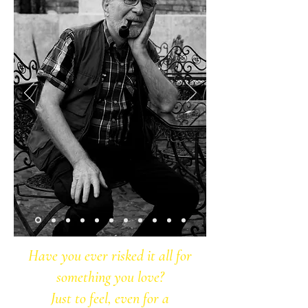
Have you ever risked it all for
something you love?
Just to feel, even for a