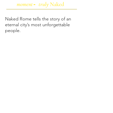
moment
truly
Naked
-
Naked Rome tells the story of an
eternal city’s most unforgettable
people.
A unique seven-question interview
format elicits instinctive responses,
giving us an intimate look into the
hidden world of la vita Romana.
From a Carpenter to a Countess,
the project reveals the individuals
who inspire us, and the one
fundamental belief they all share.
Each portrait and photo narrative
captures the person’s most
beloved place in the city, and the
surroundings that influence their