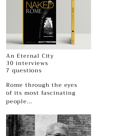
An Eternal City
30 interviews
7 questions
Rome through the eyes
of its most fascinating
people...